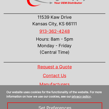
CONTACT US
11539 Kaw Drive
Kansas City, KS 66111
913-362-4248
Hours: 8am - 5pm
Monday - Friday
(Central Time)
INFORMATION
Request a Quote
Contact Us
Manufacturers
Our website uses cookies for the functionality of the website. For more
Linecard
information on how we use our cookies, see our
privacy policy
.
Privacy Policy
Set Preferences