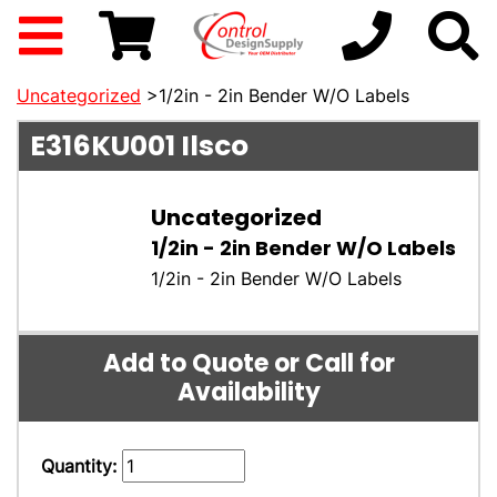
Uncategorized
>1/2in - 2in Bender W/O Labels
E316KU001
Ilsco
Uncategorized
1/2in - 2in Bender W/O Labels
1/2in - 2in Bender W/O Labels
Add to Quote or Call for
Availability
Quantity: