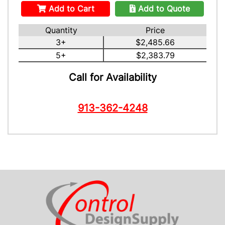
Add to Cart
Add to Quote
Quantity
Price
3+
$2,485.66
5+
$2,383.79
Call for Availability
913-362-4248