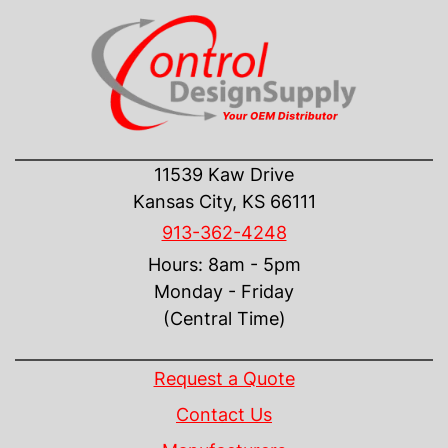
CONTACT US
11539 Kaw Drive
Kansas City, KS 66111
913-362-4248
Hours: 8am - 5pm
Monday - Friday
(Central Time)
INFORMATION
Request a Quote
Contact Us