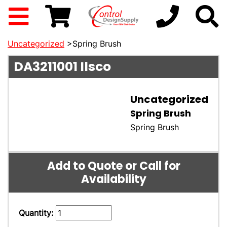
Uncategorized
>Spring Brush
DA3211001
Ilsco
Uncategorized
Spring Brush
Spring Brush
Add to Quote or Call for
Availability
Quantity: