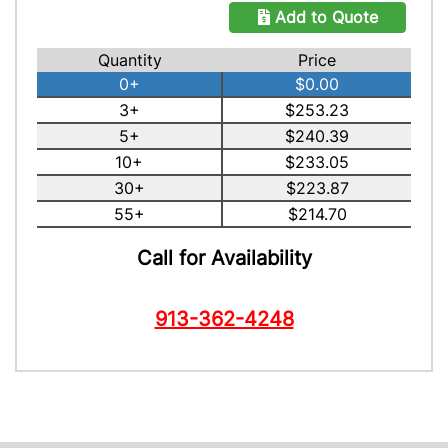
Add to Quote
Quantity
Price
0+
$0.00
3+
$253.23
5+
$240.39
10+
$233.05
30+
$223.87
55+
$214.70
Call for Availability
913-362-4248