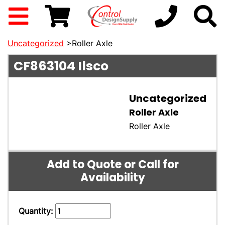
Uncategorized
>Roller Axle
CF863104
Ilsco
Uncategorized
Roller Axle
Roller Axle
Add to Quote or Call for
Availability
Quantity: