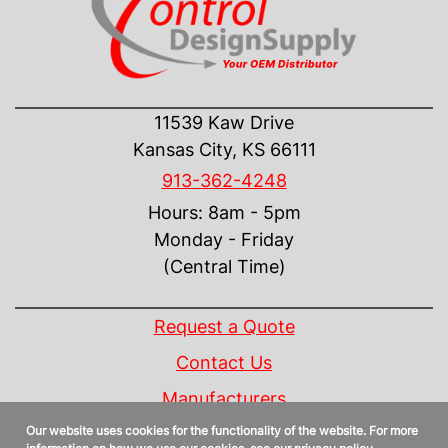
CONTACT US
11539 Kaw Drive
Kansas City, KS 66111
913-362-4248
Hours: 8am - 5pm
Monday - Friday
(Central Time)
INFORMATION
Request a Quote
Contact Us
Manufacturers
Our website uses cookies for the functionality of the website. For more
Linecard