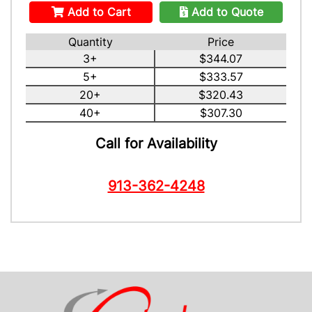
Add to Cart
Add to Quote
Quantity
Price
3+
$344.07
5+
$333.57
20+
$320.43
40+
$307.30
Call for Availability
913-362-4248