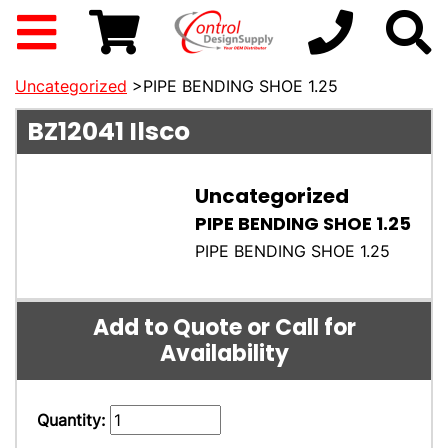
Uncategorized
>PIPE BENDING SHOE 1.25
BZ12041
Ilsco
Uncategorized
PIPE BENDING SHOE 1.25
PIPE BENDING SHOE 1.25
Add to Quote or Call for
Availability
Quantity: