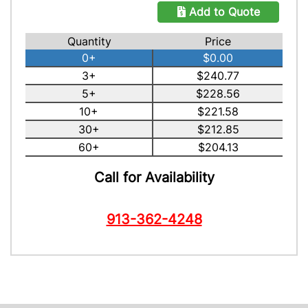
Add to Quote
Quantity
Price
0+
$0.00
3+
$240.77
5+
$228.56
10+
$221.58
30+
$212.85
60+
$204.13
Call for Availability
913-362-4248