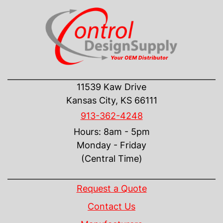
CONTACT US
11539 Kaw Drive
Kansas City, KS 66111
913-362-4248
Hours: 8am - 5pm
Monday - Friday
(Central Time)
INFORMATION
Request a Quote
Contact Us