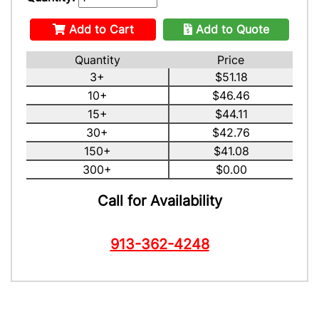
Add to Cart
Add to Quote
Quantity
Price
3+
$51.18
10+
$46.46
15+
$44.11
30+
$42.76
150+
$41.08
300+
$0.00
Call for Availability
913-362-4248