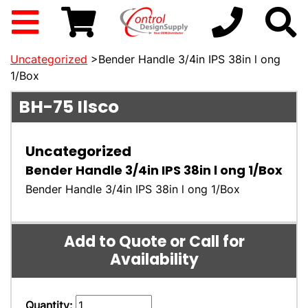
Uncategorized
>Bender Handle 3/4in IPS 38in l ong
1/Box
BH-75
Ilsco
Uncategorized
Bender Handle 3/4in IPS 38in l ong 1/Box
Bender Handle 3/4in IPS 38in l ong 1/Box
Add to Quote or Call for
Availability
Quantity: