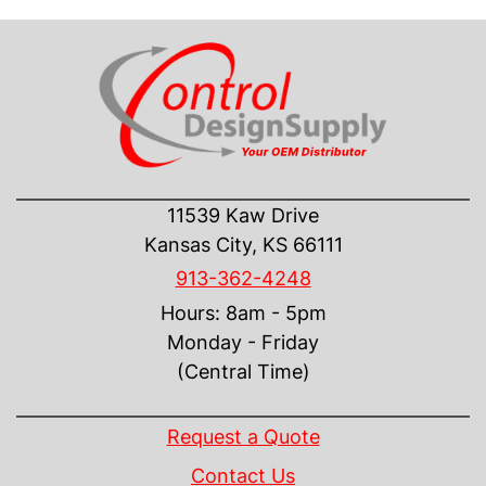
CONTACT US
11539 Kaw Drive
Kansas City, KS 66111
913-362-4248
Hours: 8am - 5pm
Monday - Friday
(Central Time)
INFORMATION
Request a Quote
Contact Us