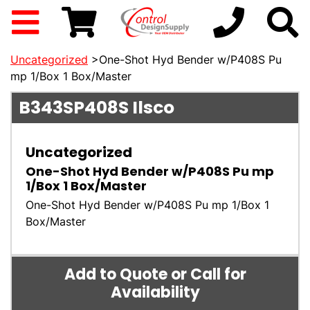
Uncategorized
>One-Shot Hyd Bender w/P408S Pu
mp 1/Box 1 Box/Master
B343SP408S
Ilsco
Uncategorized
One-Shot Hyd Bender w/P408S Pu mp
1/Box 1 Box/Master
One-Shot Hyd Bender w/P408S Pu mp 1/Box 1
Box/Master
Add to Quote or Call for
Availability