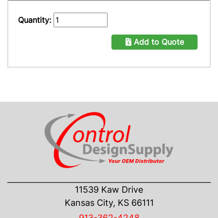
Quantity:
Add to Quote
CONTACT US
11539 Kaw Drive
Kansas City, KS 66111
913-362-4248