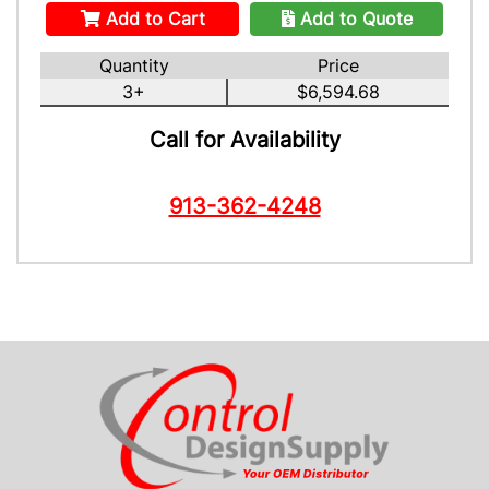
Add to Cart
Add to Quote
Quantity
Price
3+
$6,594.68
Call for Availability
913-362-4248