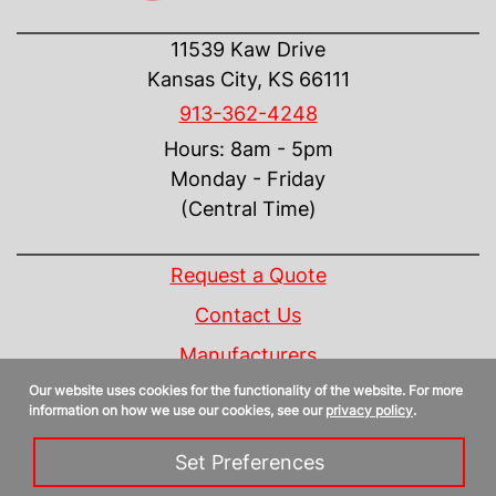
CONTACT US
11539 Kaw Drive
Kansas City, KS 66111
913-362-4248
Hours: 8am - 5pm
Monday - Friday
(Central Time)
INFORMATION
Request a Quote
Contact Us
Manufacturers
Our website uses cookies for the functionality of the website. For more
Linecard
information on how we use our cookies, see our
privacy policy
.
Privacy Policy
Set Preferences
Sitemap