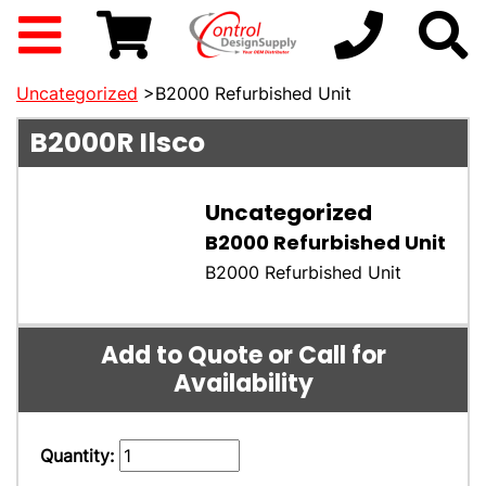
Uncategorized
>B2000 Refurbished Unit
B2000R
Ilsco
Uncategorized
B2000 Refurbished Unit
B2000 Refurbished Unit
Add to Quote or Call for
Availability
Quantity: