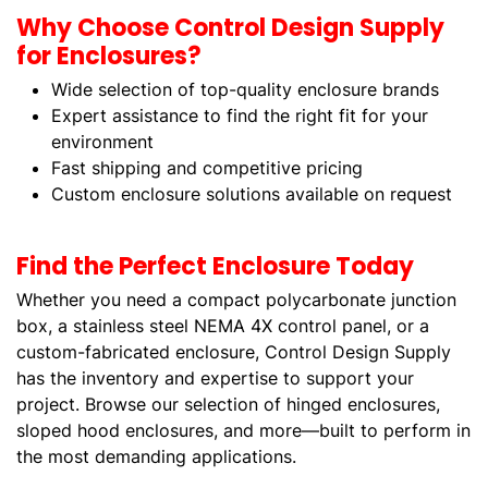
Why Choose Control Design Supply
for Enclosures?
Wide selection of top-quality enclosure brands
Expert assistance to find the right fit for your
environment
Fast shipping and competitive pricing
Custom enclosure solutions available on request
Find the Perfect Enclosure Today
Whether you need a compact polycarbonate junction
box, a stainless steel NEMA 4X control panel, or a
custom-fabricated enclosure, Control Design Supply
has the inventory and expertise to support your
project. Browse our selection of hinged enclosures,
sloped hood enclosures, and more—built to perform in
the most demanding applications.