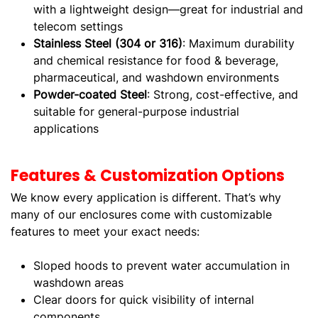
with a lightweight design—great for industrial and
telecom settings
Stainless Steel (304 or 316)
: Maximum durability
and chemical resistance for food & beverage,
pharmaceutical, and washdown environments
Powder-coated Steel
: Strong, cost-effective, and
suitable for general-purpose industrial
applications
Features & Customization Options
We know every application is different. That’s why
many of our enclosures come with customizable
features to meet your exact needs:
Sloped hoods to prevent water accumulation in
washdown areas
Clear doors for quick visibility of internal
components