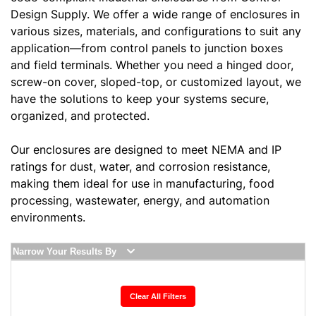
Design Supply. We offer a wide range of enclosures in
various sizes, materials, and configurations to suit any
application—from control panels to junction boxes
and field terminals. Whether you need a hinged door,
screw-on cover, sloped-top, or customized layout, we
have the solutions to keep your systems secure,
organized, and protected.
Our enclosures are designed to meet NEMA and IP
ratings for dust, water, and corrosion resistance,
making them ideal for use in manufacturing, food
processing, wastewater, energy, and automation
environments.
Narrow Your Results By
Clear All Filters