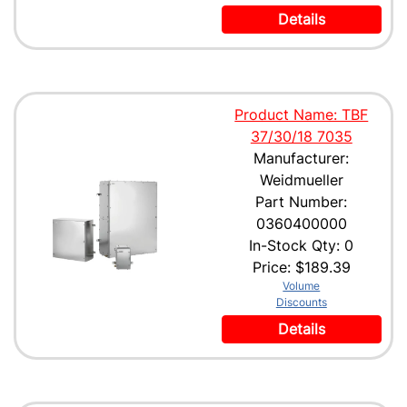
Details
Product Name: TBF
37/30/18 7035
Manufacturer:
Weidmueller
Part Number:
0360400000
In-Stock Qty: 0
Price:
$189.39
Volume
Discounts
Details