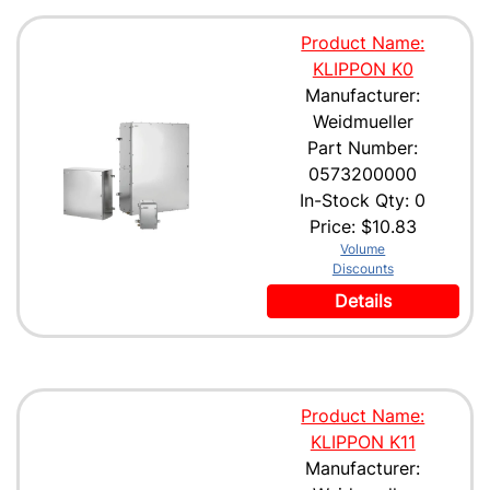
Product Name:
KLIPPON K0
Manufacturer:
Weidmueller
Part Number:
0573200000
In-Stock Qty: 0
Price:
$10.83
Volume
Discounts
Details
Product Name:
KLIPPON K11
Manufacturer: