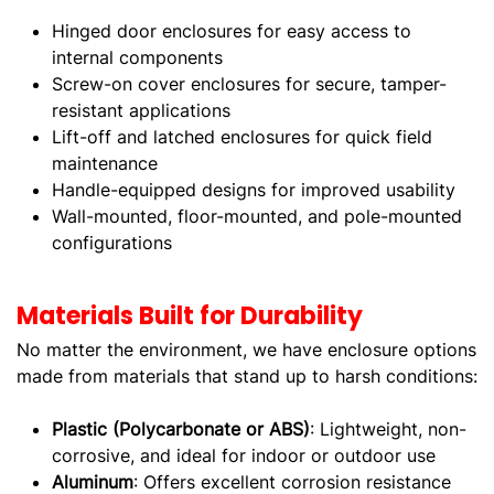
Hinged door enclosures for easy access to
internal components
Screw-on cover enclosures for secure, tamper-
resistant applications
Lift-off and latched enclosures for quick field
maintenance
Handle-equipped designs for improved usability
Wall-mounted, floor-mounted, and pole-mounted
configurations
Materials Built for Durability
No matter the environment, we have enclosure options
made from materials that stand up to harsh conditions:
Plastic (Polycarbonate or ABS)
: Lightweight, non-
corrosive, and ideal for indoor or outdoor use
Aluminum
: Offers excellent corrosion resistance