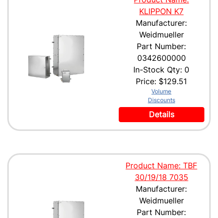
KLIPPON K7
Manufacturer:
Weidmueller
Part Number:
0342600000
In-Stock Qty: 0
Price:
$129.51
Volume
Discounts
Details
Product Name: TBF
30/19/18 7035
Manufacturer:
Weidmueller
Part Number: