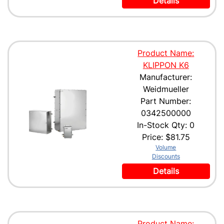
Details
Product Name:
KLIPPON K6
Manufacturer:
Weidmueller
Part Number:
0342500000
In-Stock Qty: 0
Price:
$81.75
Volume
Discounts
Details
Product Name: