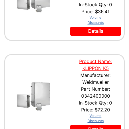
In-Stock Qty: 0
Price:
$36.41
Volume
Discounts
Details
Product Name:
KLIPPON K5
Manufacturer:
Weidmueller
Part Number:
0342400000
In-Stock Qty: 0
Price:
$72.20
Volume
Discounts