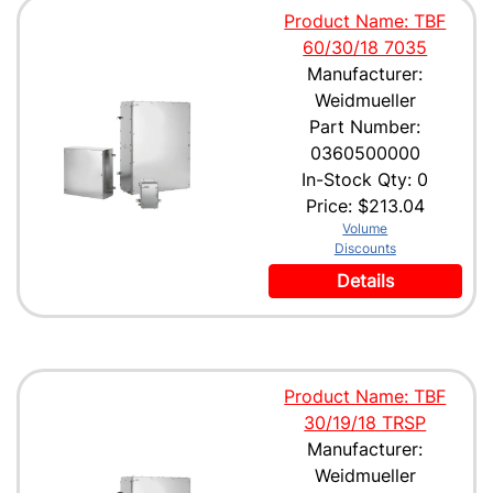
Product Name: TBF
60/30/18 7035
Manufacturer:
Weidmueller
Part Number:
0360500000
In-Stock Qty: 0
Price:
$213.04
Volume
Discounts
Details
Product Name: TBF
30/19/18 TRSP
Manufacturer:
Weidmueller