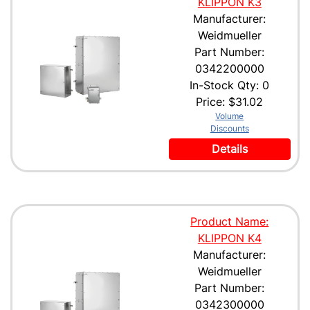
KLIPPON K3
Manufacturer:
Weidmueller
Part Number:
0342200000
In-Stock Qty: 0
Price:
$31.02
Volume
Discounts
Details
Product Name:
KLIPPON K4
Manufacturer:
Weidmueller
Part Number:
0342300000