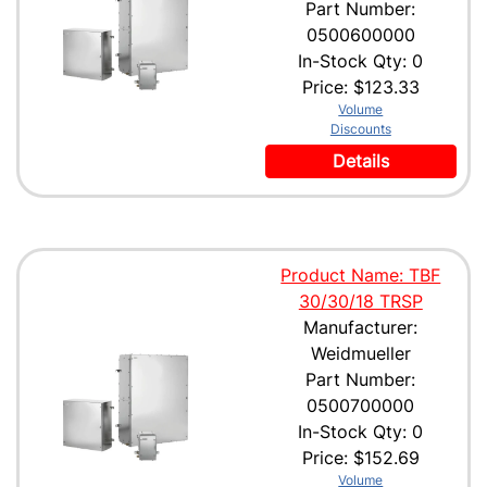
Part Number:
0500600000
In-Stock Qty: 0
Price:
$123.33
Volume
Discounts
Details
Product Name: TBF
30/30/18 TRSP
Manufacturer:
Weidmueller
Part Number:
0500700000
In-Stock Qty: 0
Price:
$152.69
Volume