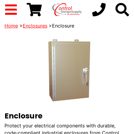
Home
>
Enclosures
>Enclosure
Enclosure
Protect your electrical components with durable,
code-compliant industrial enclosures from Control