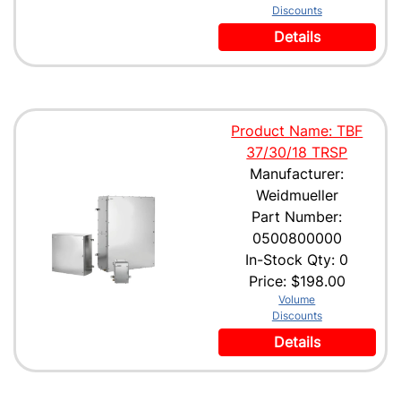
Discounts
Details
Product Name: TBF
37/30/18 TRSP
Manufacturer:
Weidmueller
Part Number:
0500800000
In-Stock Qty: 0
Price:
$198.00
Volume
Discounts
Details