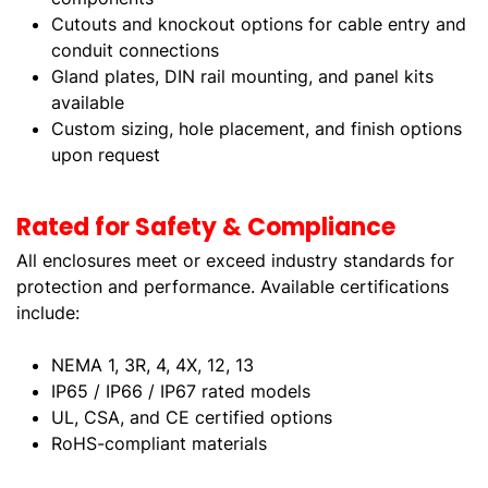
Cutouts and knockout options for cable entry and
conduit connections
Gland plates, DIN rail mounting, and panel kits
available
Custom sizing, hole placement, and finish options
upon request
Rated for Safety & Compliance
All enclosures meet or exceed industry standards for
protection and performance. Available certifications
include:
NEMA 1, 3R, 4, 4X, 12, 13
IP65 / IP66 / IP67 rated models
UL, CSA, and CE certified options
RoHS-compliant materials