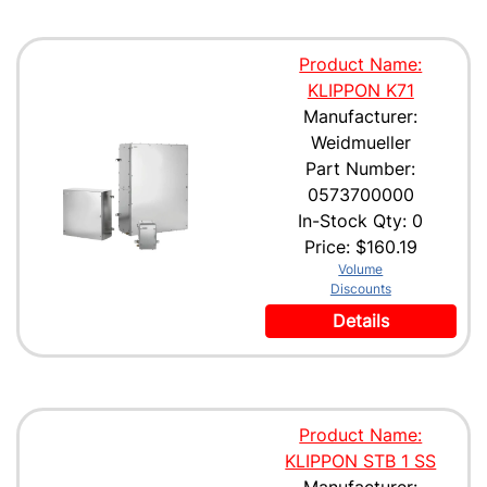
Product Name:
KLIPPON K71
Manufacturer:
Weidmueller
Part Number:
0573700000
In-Stock Qty: 0
Price:
$160.19
Volume
Discounts
Details
Product Name:
KLIPPON STB 1 SS