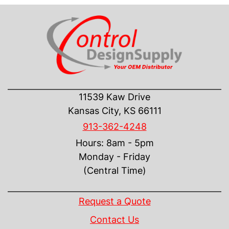
CONTACT US
11539 Kaw Drive
Kansas City, KS 66111
913-362-4248
Hours: 8am - 5pm
Monday - Friday
(Central Time)
INFORMATION
Request a Quote
Contact Us