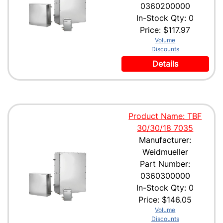
0360200000
In-Stock Qty: 0
Price:
$117.97
Volume
Discounts
Details
Product Name: TBF
30/30/18 7035
Manufacturer:
Weidmueller
Part Number:
0360300000
In-Stock Qty: 0
Price:
$146.05
Volume
Discounts