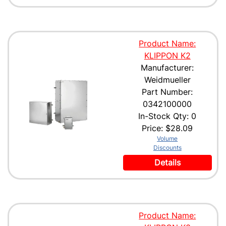
Product Name:
KLIPPON K2
Manufacturer:
Weidmueller
Part Number:
0342100000
In-Stock Qty: 0
Price:
$28.09
Volume
Discounts
Details
Product Name: