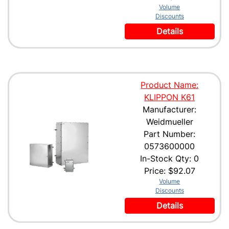
Volume
Discounts
Details
Product Name:
KLIPPON K61
Manufacturer:
Weidmueller
Part Number:
0573600000
In-Stock Qty: 0
Price:
$92.07
Volume
Discounts
Details