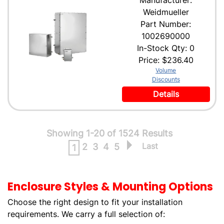
Manufacturer:
Weidmueller
Part Number:
1002690000
In-Stock Qty: 0
Price:
$236.40
Volume
Discounts
Details
Showing 1-20 of 1524 Results
Last
2
3
4
5
1
Enclosure Styles & Mounting Options
Choose the right design to fit your installation
requirements. We carry a full selection of: