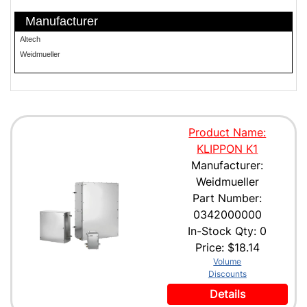
Manufacturer
Altech
Weidmueller
Product Name:
KLIPPON K1
Manufacturer:
Weidmueller
Part Number:
0342000000
In-Stock Qty: 0
Price:
$18.14
Volume
Discounts
Details