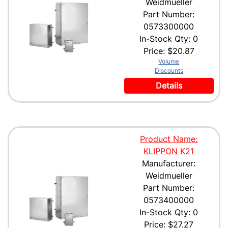
Weidmueller
Part Number:
0573300000
In-Stock Qty: 0
Price:
$20.87
Volume
Discounts
Details
Product Name:
KLIPPON K21
Manufacturer:
Weidmueller
Part Number:
0573400000
In-Stock Qty: 0
Price:
$27.27