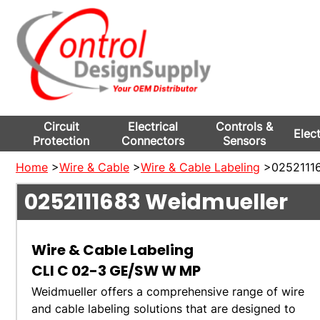
Circuit
Electrical
Controls &
Elec
Protection
Connectors
Sensors
Home
>
Wire & Cable
>
Wire & Cable Labeling
>02521116
0252111683
Weidmueller
Wire & Cable Labeling
CLI C 02-3 GE/SW W MP
Weidmueller offers a comprehensive range of wire
and cable labeling solutions that are designed to