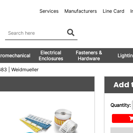
Services
Manufacturers
Line Card
I
Electrical
Fasteners &
tromechanical
Lighti
Enclosures
Hardware
83 | Weidmueller
Add t
Quantity: