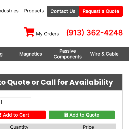
ndustries
Products
Contact Us
Request a Quote
(913) 362-4248
My Orders
Passive
ng
Magnetics
Wire & Cable
Components
o Quote or Call for Availability
Add to Cart
Add to Quote
Quantity
Price