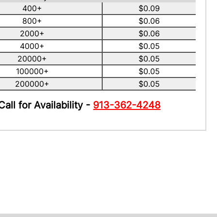
400+
$0.09
800+
$0.06
2000+
$0.06
4000+
$0.05
20000+
$0.05
100000+
$0.05
200000+
$0.05
Call for Availability -
913-362-4248