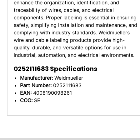
enhance the organization, identification, and
traceability of wires, cables, and electrical
components. Proper labeling is essential in ensuring
safety, simplifying installation and maintenance, and
complying with industry standards. Weidmuellers
wire and cable labeling products provide high-
quality, durable, and versatile options for use in
industrial, automation, and electrical environments.
0252111683
Specifications
Manufacturer:
Weidmueller
Part Number:
0252111683
EAN:
4008190098261
COO:
SE