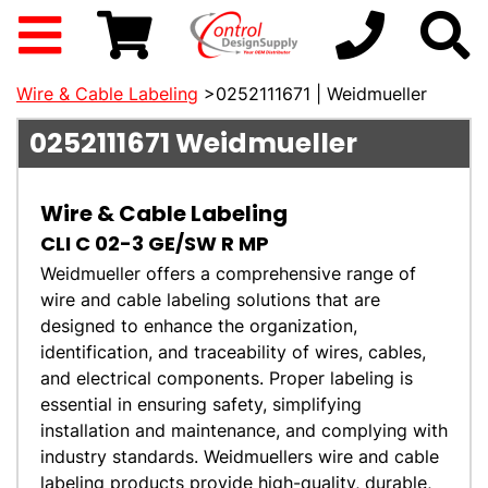
Wire & Cable Labeling
>0252111671 | Weidmueller
0252111671
Weidmueller
Wire & Cable Labeling
CLI C 02-3 GE/SW R MP
Weidmueller offers a comprehensive range of
wire and cable labeling solutions that are
designed to enhance the organization,
identification, and traceability of wires, cables,
and electrical components. Proper labeling is
essential in ensuring safety, simplifying
installation and maintenance, and complying with
industry standards. Weidmuellers wire and cable
labeling products provide high-quality, durable,