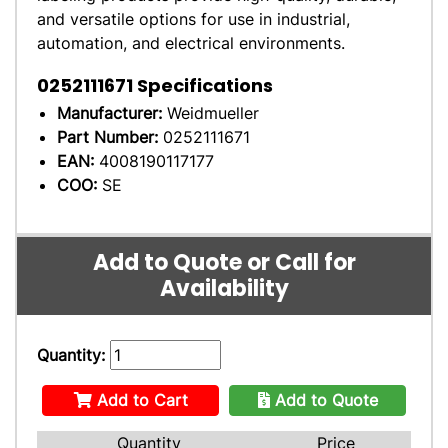
and versatile options for use in industrial,
automation, and electrical environments.
0252111671
Specifications
Manufacturer:
Weidmueller
Part Number:
0252111671
EAN:
4008190117177
COO:
SE
Add to Quote or Call for
Availability
Quantity:
Add to Cart
Add to Quote
Quantity
Price