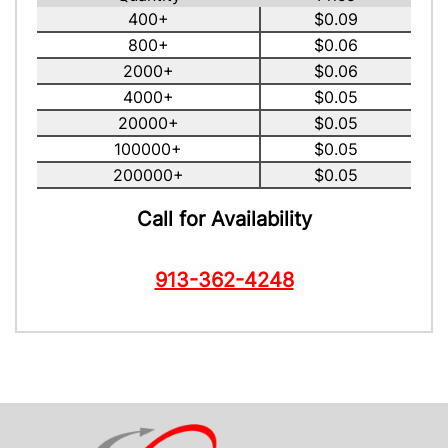
400+
$0.09
800+
$0.06
2000+
$0.06
4000+
$0.05
20000+
$0.05
100000+
$0.05
200000+
$0.05
Call for Availability
913-362-4248