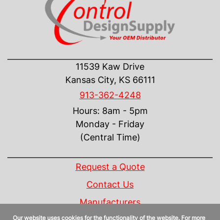
CONTACT US
11539 Kaw Drive
Kansas City, KS 66111
913-362-4248
Hours: 8am - 5pm
Monday - Friday
(Central Time)
INFORMATION
Request a Quote
Contact Us
Manufacturers
Our website uses cookies for the functionality of the website. For more
Linecard