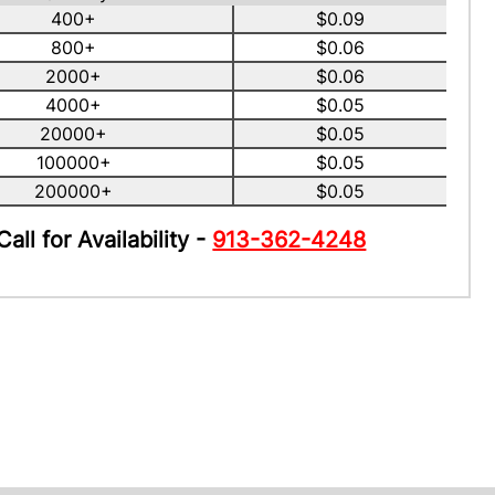
400+
$0.09
800+
$0.06
2000+
$0.06
4000+
$0.05
20000+
$0.05
100000+
$0.05
200000+
$0.05
Call for Availability -
913-362-4248