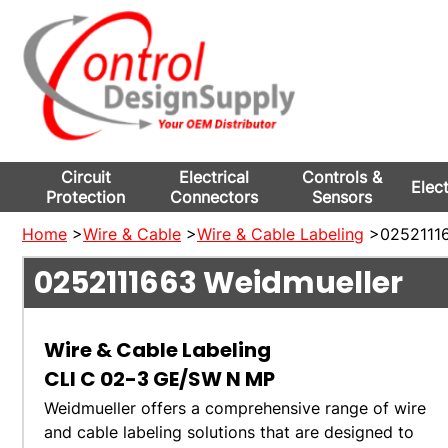
Circuit
Electrical
Controls &
Elec
Protection
Connectors
Sensors
Home
>
Wire & Cable
>
Wire & Cable Labeling
>02521116
0252111663
Weidmueller
Wire & Cable Labeling
CLI C 02-3 GE/SW N MP
Weidmueller offers a comprehensive range of wire
and cable labeling solutions that are designed to