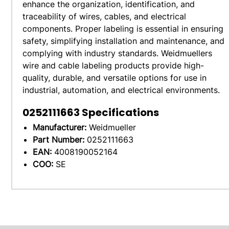
enhance the organization, identification, and
traceability of wires, cables, and electrical
components. Proper labeling is essential in ensuring
safety, simplifying installation and maintenance, and
complying with industry standards. Weidmuellers
wire and cable labeling products provide high-
quality, durable, and versatile options for use in
industrial, automation, and electrical environments.
0252111663
Specifications
Manufacturer:
Weidmueller
Part Number:
0252111663
EAN:
4008190052164
COO:
SE