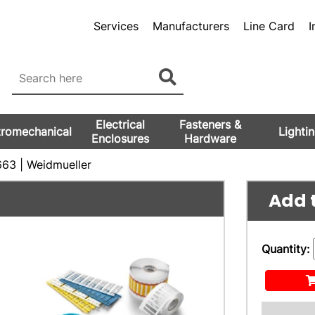
Services
Manufacturers
Line Card
I
Electrical
Fasteners &
tromechanical
Lighti
Enclosures
Hardware
63 | Weidmueller
Add t
Quantity: