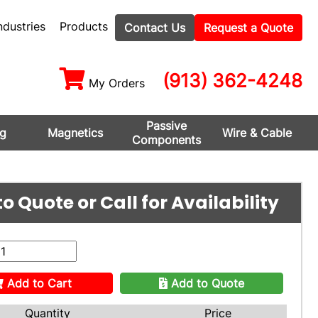
ndustries
Products
Contact Us
Request a Quote
(913) 362-4248
My Orders
Passive
ng
Magnetics
Wire & Cable
Components
o Quote or Call for Availability
Add to Cart
Add to Quote
Quantity
Price