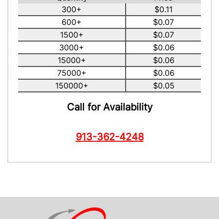
300+
$0.11
600+
$0.07
1500+
$0.07
3000+
$0.06
15000+
$0.06
75000+
$0.06
150000+
$0.05
Call for Availability
913-362-4248