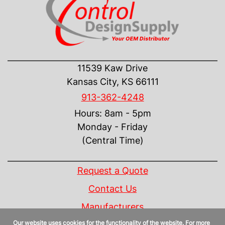
CONTACT US
11539 Kaw Drive
Kansas City, KS 66111
913-362-4248
Hours: 8am - 5pm
Monday - Friday
(Central Time)
INFORMATION
Request a Quote
Contact Us
Manufacturers
Our website uses cookies for the functionality of the website. For more
Linecard