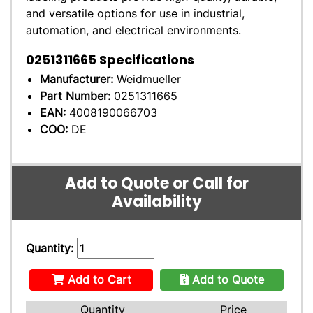
and versatile options for use in industrial,
automation, and electrical environments.
0251311665
Specifications
Manufacturer:
Weidmueller
Part Number:
0251311665
EAN:
4008190066703
COO:
DE
Add to Quote or Call for
Availability
Quantity:
Add to Cart
Add to Quote
Quantity
Price