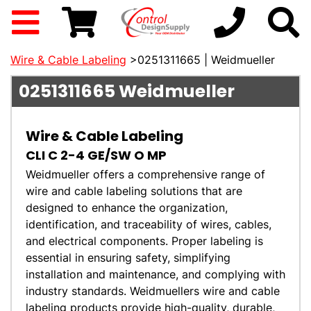
Wire & Cable Labeling
>0251311665 | Weidmueller
0251311665
Weidmueller
Wire & Cable Labeling
CLI C 2-4 GE/SW O MP
Weidmueller offers a comprehensive range of
wire and cable labeling solutions that are
designed to enhance the organization,
identification, and traceability of wires, cables,
and electrical components. Proper labeling is
essential in ensuring safety, simplifying
installation and maintenance, and complying with
industry standards. Weidmuellers wire and cable
labeling products provide high-quality, durable,