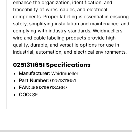
enhance the organization, identification, and
traceability of wires, cables, and electrical
components. Proper labeling is essential in ensuring
safety, simplifying installation and maintenance, and
complying with industry standards. Weidmuellers
wire and cable labeling products provide high-
quality, durable, and versatile options for use in
industrial, automation, and electrical environments.
0251311651
Specifications
Manufacturer:
Weidmueller
Part Number:
0251311651
EAN:
4008190184667
COO:
SE