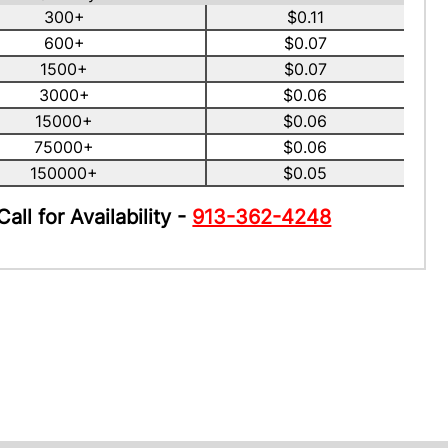
300+
$0.11
600+
$0.07
1500+
$0.07
3000+
$0.06
15000+
$0.06
75000+
$0.06
150000+
$0.05
Call for Availability -
913-362-4248