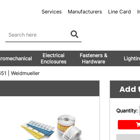
Services
Manufacturers
Line Card
I
Electrical
Fasteners &
tromechanical
Lighti
Enclosures
Hardware
51 | Weidmueller
Add t
Quantity: