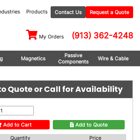
ndustries
Products
Contact Us
Request a Quote
(913) 362-4248
My Orders
Passive
ng
Magnetics
Wire & Cable
Components
o Quote or Call for Availability
Add to Cart
Add to Quote
Quantity
Price