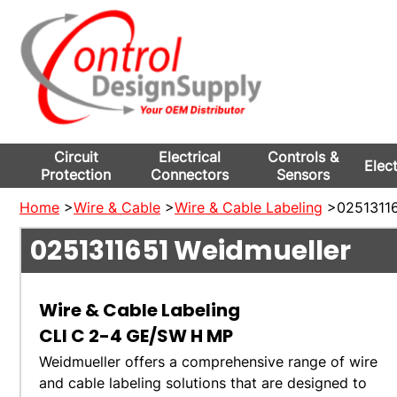
Circuit
Electrical
Controls &
Elec
Protection
Connectors
Sensors
Home
>
Wire & Cable
>
Wire & Cable Labeling
>02513116
0251311651
Weidmueller
Wire & Cable Labeling
CLI C 2-4 GE/SW H MP
Weidmueller offers a comprehensive range of wire
and cable labeling solutions that are designed to