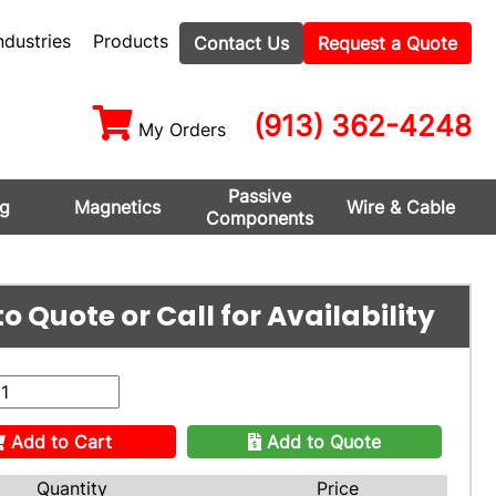
ndustries
Products
Contact Us
Request a Quote
(913) 362-4248
My Orders
Passive
ng
Magnetics
Wire & Cable
Components
o Quote or Call for Availability
Add to Cart
Add to Quote
Quantity
Price