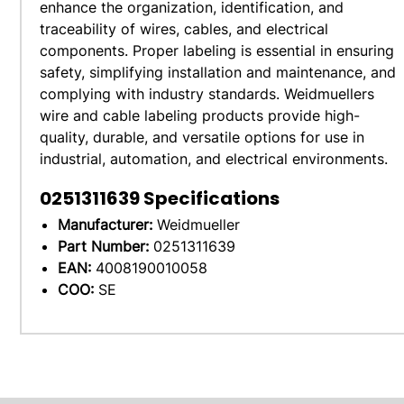
enhance the organization, identification, and
traceability of wires, cables, and electrical
components. Proper labeling is essential in ensuring
safety, simplifying installation and maintenance, and
complying with industry standards. Weidmuellers
wire and cable labeling products provide high-
quality, durable, and versatile options for use in
industrial, automation, and electrical environments.
0251311639
Specifications
Manufacturer:
Weidmueller
Part Number:
0251311639
EAN:
4008190010058
COO:
SE