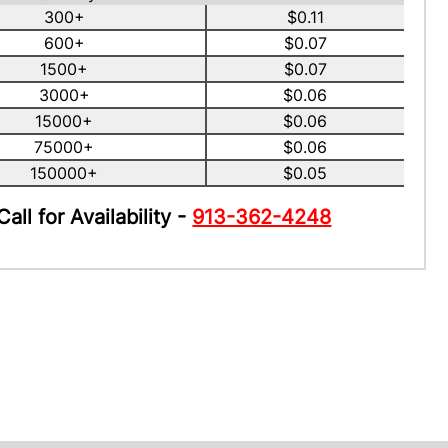
300+
$0.11
600+
$0.07
1500+
$0.07
3000+
$0.06
15000+
$0.06
75000+
$0.06
150000+
$0.05
Call for Availability -
913-362-4248