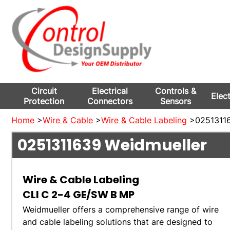
Circuit
Electrical
Controls &
Elec
Protection
Connectors
Sensors
Home
>
Wire & Cable
>
Wire & Cable Labeling
>02513116
0251311639
Weidmueller
Wire & Cable Labeling
CLI C 2-4 GE/SW B MP
Weidmueller offers a comprehensive range of wire
and cable labeling solutions that are designed to