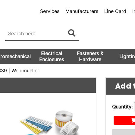
Services
Manufacturers
Line Card
I
Electrical
Fasteners &
tromechanical
Lighti
Enclosures
Hardware
39 | Weidmueller
Add t
Quantity: