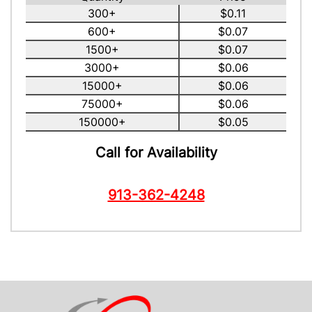
300+
$0.11
600+
$0.07
1500+
$0.07
3000+
$0.06
15000+
$0.06
75000+
$0.06
150000+
$0.05
Call for Availability
913-362-4248