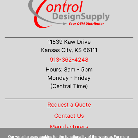
CONTACT US
11539 Kaw Drive
Kansas City, KS 66111
913-362-4248
Hours: 8am - 5pm
Monday - Friday
(Central Time)
INFORMATION
Request a Quote
Contact Us
Manufacturers
Our website uses cookies for the functionality of the website. For more
Linecard