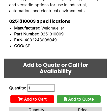
and versatile options for use in industrial,
automation, and electrical environments.
0251310009
Specifications
Manufacturer:
Weidmueller
Part Number:
0251310009
EAN:
4032248008049
COO:
SE
Add to Quote or Call for
Availability
Quantity:
Add to Cart
Add to Quote
Quantity
Price