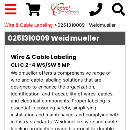
Wire & Cable Labeling
>0251310009 | Weidmueller
0251310009
Weidmueller
Wire & Cable Labeling
CLI C 2-4 WS/SW 9 MP
Weidmueller offers a comprehensive range of
wire and cable labeling solutions that are
designed to enhance the organization,
identification, and traceability of wires, cables,
and electrical components. Proper labeling is
essential in ensuring safety, simplifying
installation and maintenance, and complying with
industry standards. Weidmuellers wire and cable
labeling products provide high-quality, durable,