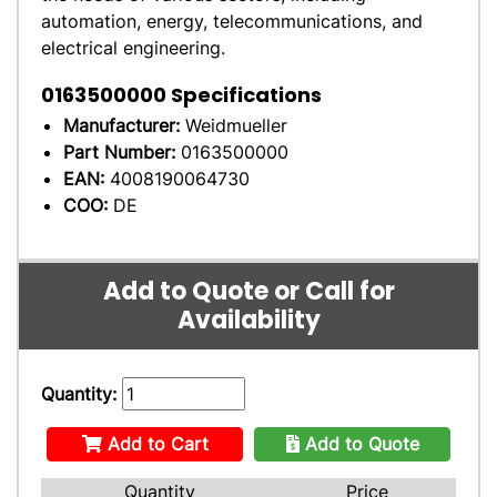
automation, energy, telecommunications, and
electrical engineering.
0163500000
Specifications
Manufacturer:
Weidmueller
Part Number:
0163500000
EAN:
4008190064730
COO:
DE
Add to Quote or Call for
Availability
Quantity:
Add to Cart
Add to Quote
Quantity
Price