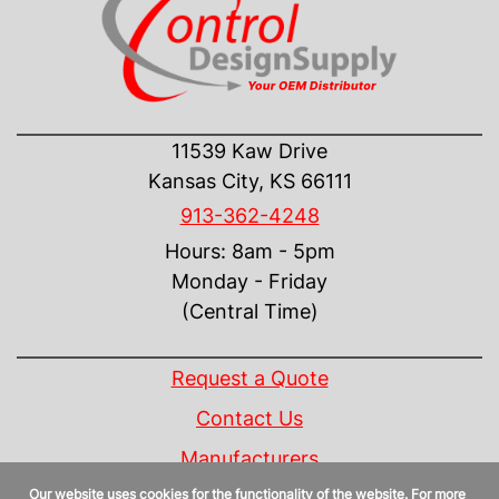
CONTACT US
11539 Kaw Drive
Kansas City, KS 66111
913-362-4248
Hours: 8am - 5pm
Monday - Friday
(Central Time)
INFORMATION
Request a Quote
Contact Us
Manufacturers
Our website uses cookies for the functionality of the website. For more
Linecard