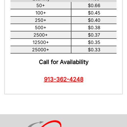
50+
$0.66
100+
$0.45
250+
$0.40
500+
$0.38
2500+
$0.37
12500+
$0.35
25000+
$0.33
Call for Availability
913-362-4248