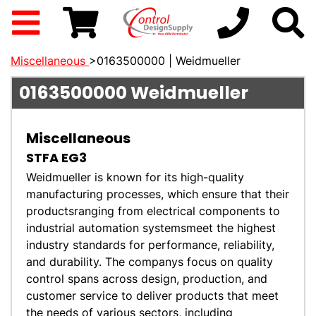
Miscellaneous
>0163500000 | Weidmueller
0163500000
Weidmueller
Miscellaneous
STFA EG3
Weidmueller is known for its high-quality
manufacturing processes, which ensure that their
productsranging from electrical components to
industrial automation systemsmeet the highest
industry standards for performance, reliability,
and durability. The companys focus on quality
control spans across design, production, and
customer service to deliver products that meet
the needs of various sectors, including