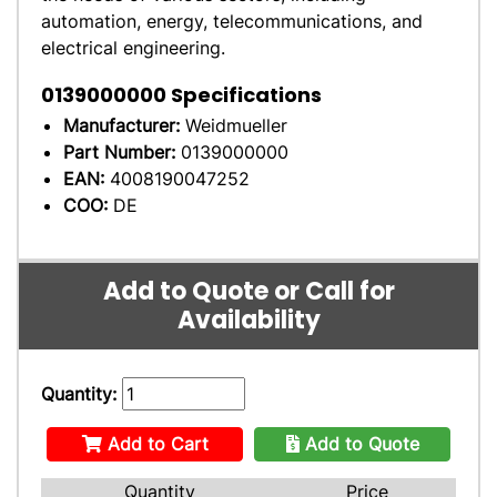
automation, energy, telecommunications, and
electrical engineering.
0139000000
Specifications
Manufacturer:
Weidmueller
Part Number:
0139000000
EAN:
4008190047252
COO:
DE
Add to Quote or Call for
Availability
Quantity:
Add to Cart
Add to Quote
Quantity
Price