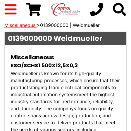
Miscellaneous
>0139000000 | Weidmueller
0139000000
Weidmueller
Miscellaneous
ESO/SCHS1 500X12,5X0,3
Weidmueller is known for its high-quality
manufacturing processes, which ensure that their
productsranging from electrical components to
industrial automation systemsmeet the highest
industry standards for performance, reliability,
and durability. The companys focus on quality
control spans across design, production, and
customer service to deliver products that meet
the needs of various sectors, including