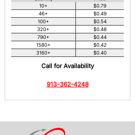
10+
$0.79
46+
$0.49
100+
$0.54
320+
$0.48
790+
$0.44
1580+
$0.42
3160+
$0.40
Call for Availability
913-362-4248