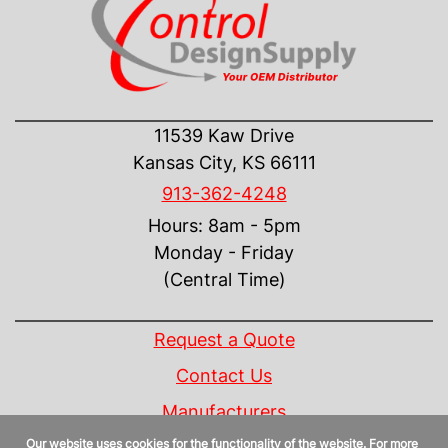
CONTACT US
11539 Kaw Drive
Kansas City, KS 66111
913-362-4248
Hours: 8am - 5pm
Monday - Friday
(Central Time)
INFORMATION
Request a Quote
Contact Us
Manufacturers
Our website uses cookies for the functionality of the website. For more
Linecard