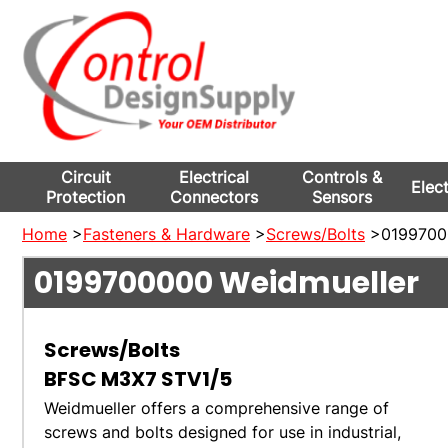
Circuit
Electrical
Controls &
Elec
Protection
Connectors
Sensors
Home
>
Fasteners & Hardware
>
Screws/Bolts
>01997000
0199700000
Weidmueller
Screws/Bolts
BFSC M3X7 STV1/5
Weidmueller offers a comprehensive range of
screws and bolts designed for use in industrial,