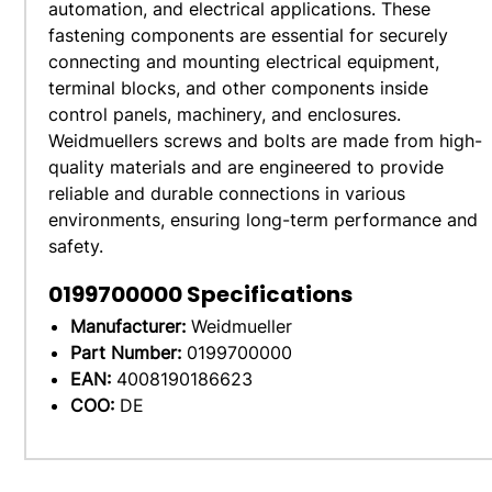
automation, and electrical applications. These
fastening components are essential for securely
connecting and mounting electrical equipment,
terminal blocks, and other components inside
control panels, machinery, and enclosures.
Weidmuellers screws and bolts are made from high-
quality materials and are engineered to provide
reliable and durable connections in various
environments, ensuring long-term performance and
safety.
0199700000
Specifications
Manufacturer:
Weidmueller
Part Number:
0199700000
EAN:
4008190186623
COO:
DE