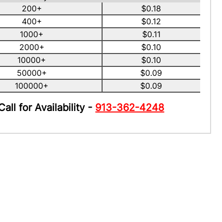
200+
$0.18
400+
$0.12
1000+
$0.11
2000+
$0.10
10000+
$0.10
50000+
$0.09
100000+
$0.09
Call for Availability -
913-362-4248