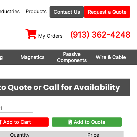
ndustries
Products
Contact Us
Request a Quote
(913) 362-4248
My Orders
Passive
ng
Magnetics
Wire & Cable
Components
o Quote or Call for Availability
Add to Cart
Add to Quote
Quantity
Price