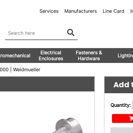
Services
Manufacturers
Line Card
I
Electrical
Fasteners &
tromechanical
Lighti
Enclosures
Hardware
00 | Weidmueller
Add t
Quantity: