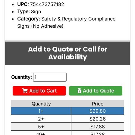
UPC:
754473757182
Type:
Sign
Category:
Safety & Regulatory Compliance
Signs (No Adhesive)
Add to Quote or Call for
Availability
Quantity:
Add to Cart
Add to Quote
Quantity
Price
1+
$29.80
2+
$20.26
5+
$17.88
10+
$17.28