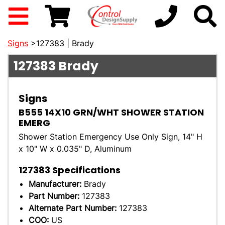
Signs
>127383 | Brady
127383
Brady
Signs
B555 14X10 GRN/WHT SHOWER STATION
EMERG
Shower Station Emergency Use Only Sign, 14" H
x 10" W x 0.035" D, Aluminum
127383
Specifications
Manufacturer:
Brady
Part Number:
127383
Alternate Part Number:
127383
COO:
US