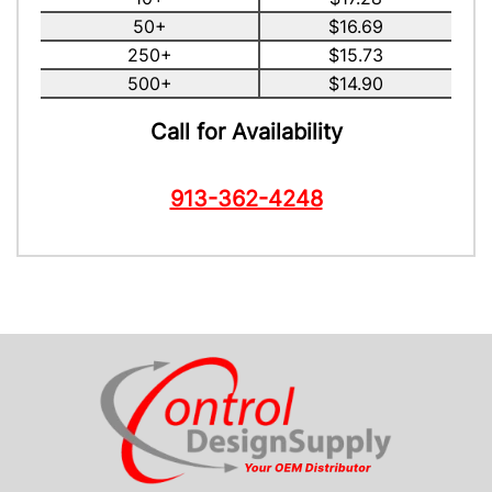
50+
$16.69
250+
$15.73
500+
$14.90
Call for Availability
913-362-4248