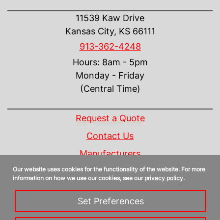
CONTACT US
11539 Kaw Drive
Kansas City, KS 66111
913-362-4248
Hours: 8am - 5pm
Monday - Friday
(Central Time)
INFORMATION
Request a Quote
Contact Us
Manufacturers
Our website uses cookies for the functionality of the website. For more
Linecard
information on how we use our cookies, see our
privacy policy
.
Privacy Policy
Set Preferences
Sitemap