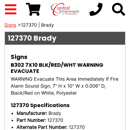
Signs
>127370 | Brady
127370
Brady
Signs
B302 7X10 BLK/RED/WHT WARNING
EVACUATE
WARNING Evacuate This Area Immediately If Fire
Alarm Sound Sign, 7" H x 10" W x 0.006" D,
Black/Red on White, Polyester
127370
Specifications
Manufacturer:
Brady
Part Number:
127370
Alternate Part Number:
127370