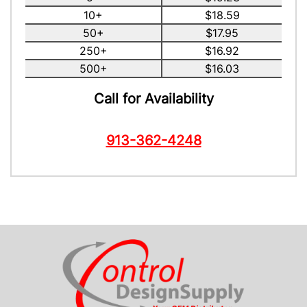
10+
$18.59
50+
$17.95
250+
$16.92
500+
$16.03
Call for Availability
913-362-4248