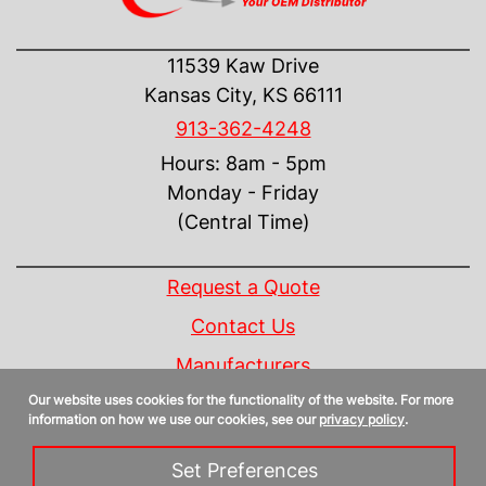
CONTACT US
11539 Kaw Drive
Kansas City, KS 66111
913-362-4248
Hours: 8am - 5pm
Monday - Friday
(Central Time)
INFORMATION
Request a Quote
Contact Us
Manufacturers
Our website uses cookies for the functionality of the website. For more
Linecard
information on how we use our cookies, see our
privacy policy
.
Privacy Policy
Set Preferences
Sitemap