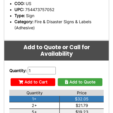
COO:
US
UPC:
754473757052
Type:
Sign
Category:
Fire & Disaster Signs & Labels
(Adhesive)
Add to Quote or Call for
Availability
Quantity:
Add to Cart
Add to Quote
Quantity
Price
1+
$32.05
2+
$21.79
5+
$19.23