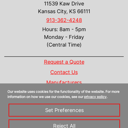
11539 Kaw Drive
Kansas City, KS 66111
913-362-4248
Hours: 8am - 5pm
Monday - Friday
(Central Time)
INFORMATION
Request a Quote
Contact Us
Manufacturers
Our website uses cookies for the functionality of the website. For more
Linecard
information on how we use our cookies, see our
privacy policy
.
Privacy Policy
Set Preferences
Sitemap
Reject All
Copyright 2026 Control Design Supply, Inc. | All Rights