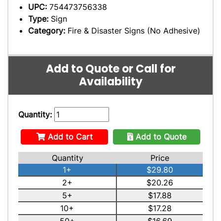
UPC:
754473756338
Type:
Sign
Category:
Fire & Disaster Signs (No Adhesive)
Add to Quote or Call for
Availability
Quantity:
Add to Cart
Add to Quote
Quantity
Price
1+
$29.80
2+
$20.26
5+
$17.88
10+
$17.28