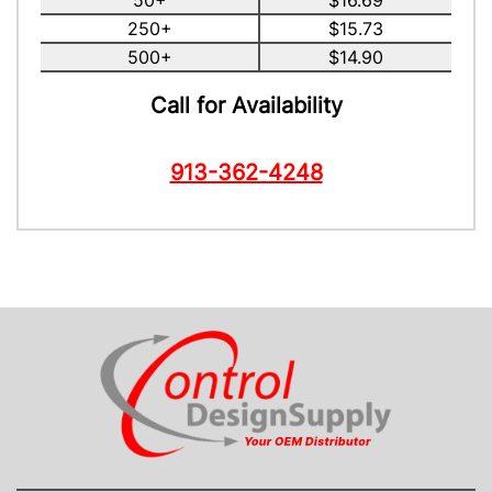
50+
$16.69
250+
$15.73
500+
$14.90
Call for Availability
913-362-4248
CONTACT US