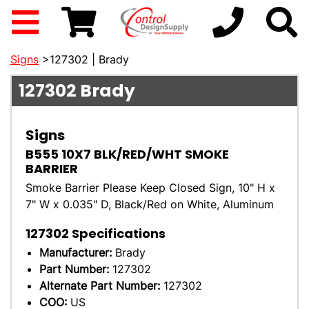
Signs
>127302 | Brady
127302
Brady
Signs
B555 10X7 BLK/RED/WHT SMOKE
BARRIER
Smoke Barrier Please Keep Closed Sign, 10" H x
7" W x 0.035" D, Black/Red on White, Aluminum
127302
Specifications
Manufacturer:
Brady
Part Number:
127302
Alternate Part Number:
127302
COO:
US