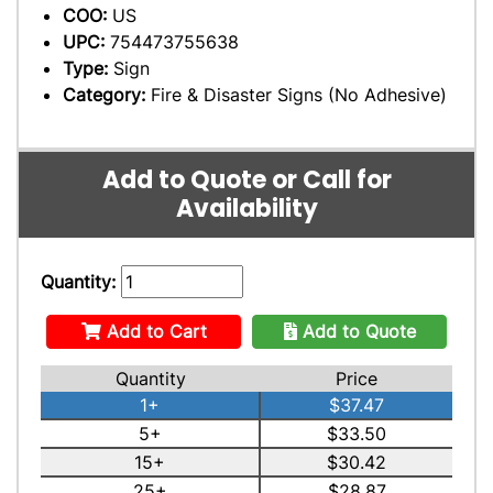
COO:
US
UPC:
754473755638
Type:
Sign
Category:
Fire & Disaster Signs (No Adhesive)
Add to Quote or Call for
Availability
Quantity:
Add to Cart
Add to Quote
Quantity
Price
1+
$37.47
5+
$33.50
15+
$30.42
25+
$28.87