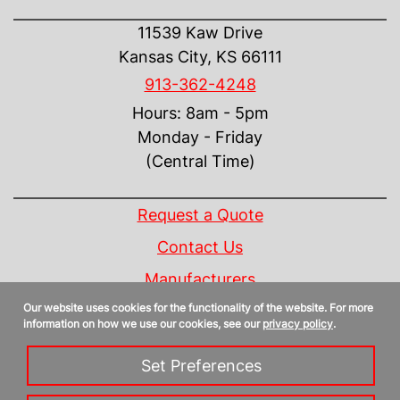
CONTACT US
11539 Kaw Drive
Kansas City, KS 66111
913-362-4248
Hours: 8am - 5pm
Monday - Friday
(Central Time)
INFORMATION
Request a Quote
Contact Us
Manufacturers
Our website uses cookies for the functionality of the website. For more
Linecard
information on how we use our cookies, see our
privacy policy
.
Privacy Policy
Set Preferences
Sitemap