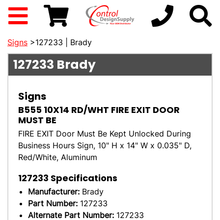
Signs
>127233 | Brady
127233
Brady
Signs
B555 10X14 RD/WHT FIRE EXIT DOOR
MUST BE
FIRE EXIT Door Must Be Kept Unlocked During
Business Hours Sign, 10" H x 14" W x 0.035" D,
Red/White, Aluminum
127233
Specifications
Manufacturer:
Brady
Part Number:
127233
Alternate Part Number:
127233