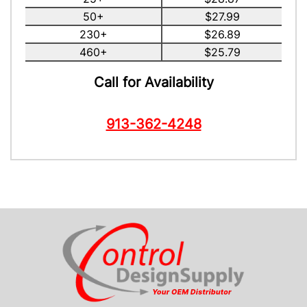
50+
$27.99
230+
$26.89
460+
$25.79
Call for Availability
913-362-4248