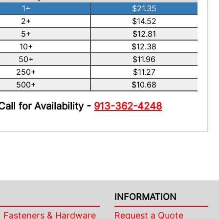
1+
$21.35
2+
$14.52
5+
$12.81
10+
$12.38
50+
$11.96
250+
$11.27
500+
$10.68
Call for Availability -
913-362-4248
INFORMATION
Fasteners & Hardware
Request a Quote