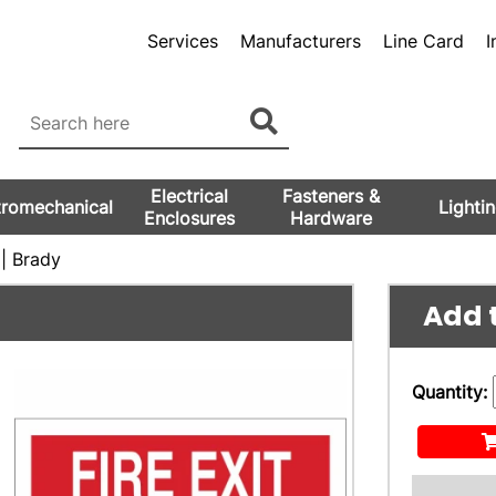
Services
Manufacturers
Line Card
I
Electrical
Fasteners &
tromechanical
Lighti
Enclosures
Hardware
| Brady
Add t
Quantity: