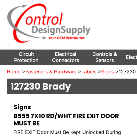
Circuit
Electrical
Controls &
Elec
Protection
Connectors
Sensors
Home
>
Fasteners & Hardware
>
Labels
>
Signs
>127230 
127230
Brady
Signs
B555 7X10 RD/WHT FIRE EXIT DOOR
MUST BE
FIRE EXIT Door Must Be Kept Unlocked During