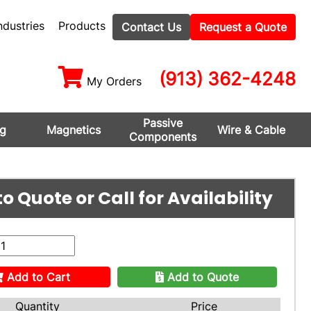
ndustries
Products
Contact Us
Request a Quote
(913) 362-4248
My Orders
Passive
ng
Magnetics
Wire & Cable
Components
o Quote or Call for Availability
Add to Cart
Add to Quote
Quantity
Price