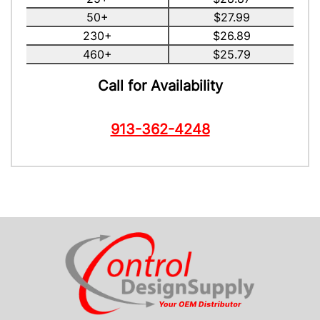
50+
$27.99
230+
$26.89
460+
$25.79
Call for Availability
913-362-4248