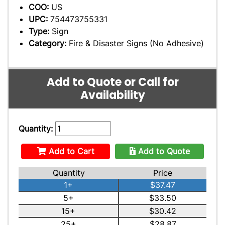
COO:
US
UPC:
754473755331
Type:
Sign
Category:
Fire & Disaster Signs (No Adhesive)
Add to Quote or Call for
Availability
Quantity:
Add to Cart
Add to Quote
Quantity
Price
1+
$37.47
5+
$33.50
15+
$30.42
25+
$28.87