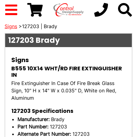
Signs
>127203 | Brady
127203
Brady
Signs
B555 10X14 WHT/RD FIRE EXTINGUISHER
IN
Fire Extinguisher In Case Of Fire Break Glass
Sign, 10" H x 14" W x 0.035" D, White on Red,
Aluminum
127203
Specifications
Manufacturer:
Brady
Part Number:
127203
Alternate Part Number:
127203