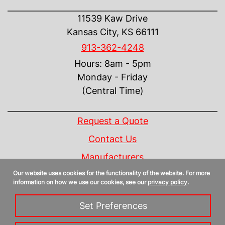
CONTACT US
11539 Kaw Drive
Kansas City, KS 66111
913-362-4248
Hours: 8am - 5pm
Monday - Friday
(Central Time)
INFORMATION
Request a Quote
Contact Us
Manufacturers
Our website uses cookies for the functionality of the website. For more
Linecard
information on how we use our cookies, see our
privacy policy
.
Privacy Policy
Set Preferences
Sitemap