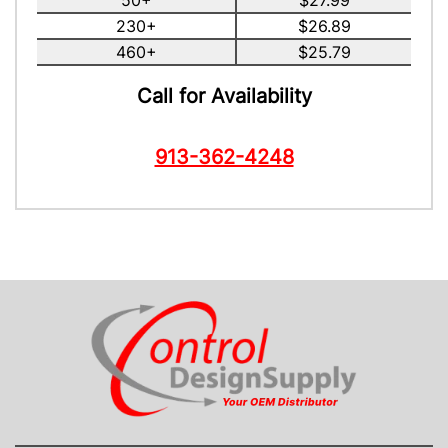
50+
$27.99
230+
$26.89
460+
$25.79
Call for Availability
913-362-4248
CONTACT US