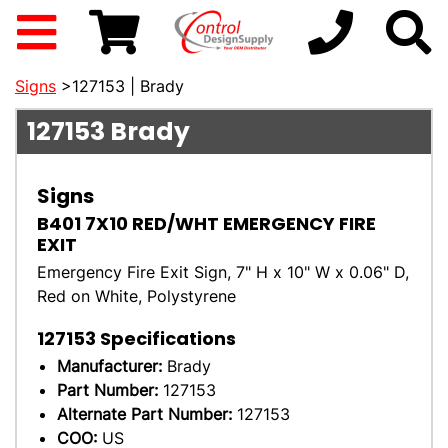
Signs
>127153 | Brady
127153
Brady
Signs
B401 7X10 RED/WHT EMERGENCY FIRE
EXIT
Emergency Fire Exit Sign, 7" H x 10" W x 0.06" D,
Red on White, Polystyrene
127153
Specifications
Manufacturer:
Brady
Part Number:
127153
Alternate Part Number:
127153
COO:
US