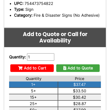
UPC:
754473754822
Type:
Sign
Category:
Fire & Disaster Signs (No Adhesive)
Add to Quote or Call for
Availability
Quantity:
Add to Cart
Add to Quote
Quantity
Price
1+
$37.47
5+
$33.50
15+
$30.42
25+
$28.87