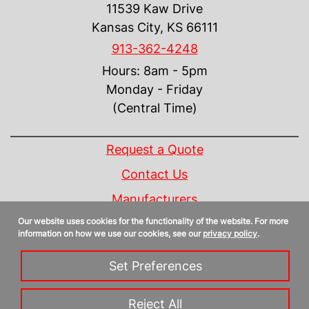
11539 Kaw Drive
Kansas City, KS 66111
913-362-4248
Hours: 8am - 5pm
Monday - Friday
(Central Time)
INFORMATION
Request a Quote
Contact Us
Manufacturers
Our website uses cookies for the functionality of the website. For more
Linecard
information on how we use our cookies, see our
privacy policy
.
Privacy Policy
Set Preferences
Sitemap
Reject All
Copyright 2026 Control Design Supply, Inc. | All Rights