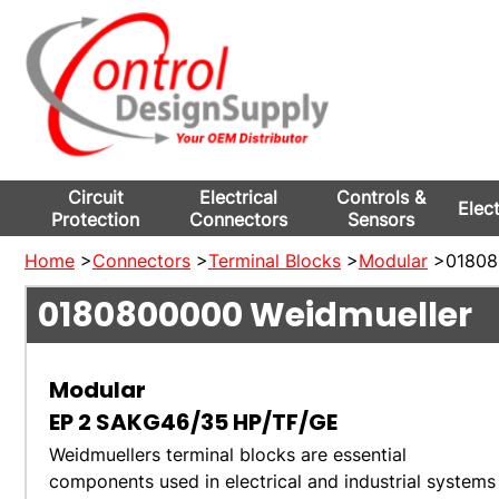
Circuit
Electrical
Controls &
Elec
Protection
Connectors
Sensors
Home
>
Connectors
>
Terminal Blocks
>
Modular
>018080
0180800000
Weidmueller
Modular
EP 2 SAKG46/35 HP/TF/GE
Weidmuellers terminal blocks are essential
components used in electrical and industrial systems