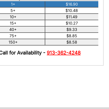
1+
$16.90
5+
$10.48
10+
$11.49
15+
$10.27
40+
$9.33
75+
$8.85
150+
$8.58
Call for Availability -
913-362-4248