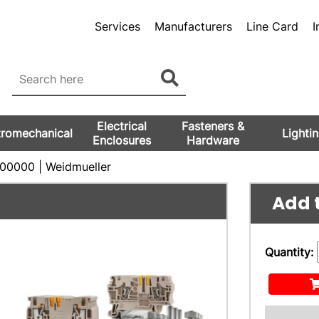
Services
Manufacturers
Line Card
I
Electrical
Fasteners &
tromechanical
Lighti
Enclosures
Hardware
0000 | Weidmueller
Add t
Quantity: