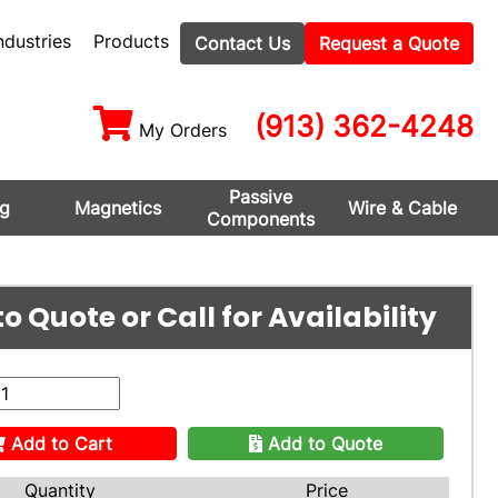
ndustries
Products
Contact Us
Request a Quote
(913) 362-4248
My Orders
Passive
ng
Magnetics
Wire & Cable
Components
o Quote or Call for Availability
Add to Cart
Add to Quote
Quantity
Price