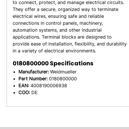
to connect, protect, and manage electrical circuits.
They offer a secure, organized way to terminate
electrical wires, ensuring safe and reliable
connections in control panels, machinery,
automation systems, and other industrial
applications. Terminal blocks are designed to
provide ease of installation, flexibility, and durability
in a variety of electrical environments.
0180800000
Specifications
Manufacturer:
Weidmueller
Part Number:
0180800000
EAN:
4008190006938
COO:
DE