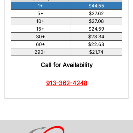
1+
$44.55
5+
$27.62
10+
$27.08
15+
$24.59
30+
$23.34
60+
$22.63
290+
$21.74
Call for Availability
913-362-4248