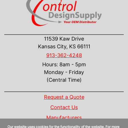
CONTACT US
11539 Kaw Drive
Kansas City, KS 66111
913-362-4248
Hours: 8am - 5pm
Monday - Friday
(Central Time)
INFORMATION
Request a Quote
Contact Us
Manufacturers
Our website uses cookies for the functionality of the website. For more
Linecard