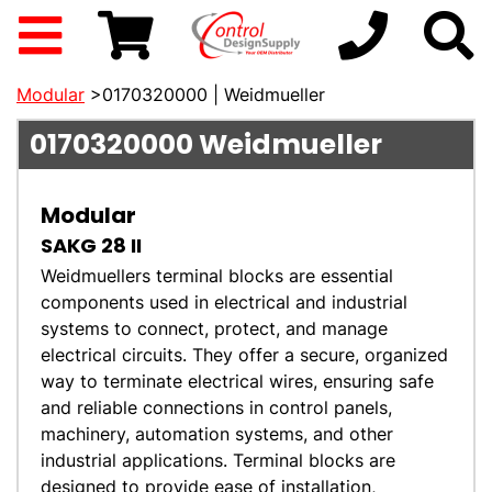
Modular
>0170320000 | Weidmueller
0170320000
Weidmueller
Modular
SAKG 28 II
Weidmuellers terminal blocks are essential
components used in electrical and industrial
systems to connect, protect, and manage
electrical circuits. They offer a secure, organized
way to terminate electrical wires, ensuring safe
and reliable connections in control panels,
machinery, automation systems, and other
industrial applications. Terminal blocks are
designed to provide ease of installation,