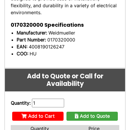
flexibility, and durability in a variety of electrical
environments.
0170320000
Specifications
Manufacturer:
Weidmueller
Part Number:
0170320000
EAN:
4008190126247
COO:
HU
Add to Quote or Call for
Availability
Quantity:
Add to Cart
Add to Quote
Quantity
Price