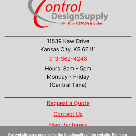
CONTACT US
11539 Kaw Drive
Kansas City, KS 66111
913-362-4248
Hours: 8am - 5pm
Monday - Friday
(Central Time)
INFORMATION
Request a Quote
Contact Us
Manufacturers
Our website uses cookies for the functionality of the website. For more
Linecard