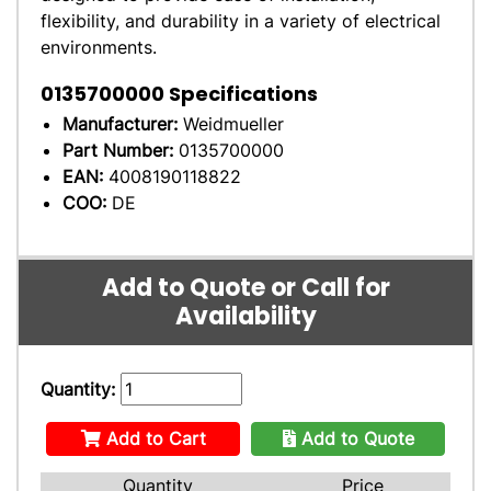
flexibility, and durability in a variety of electrical
environments.
0135700000
Specifications
Manufacturer:
Weidmueller
Part Number:
0135700000
EAN:
4008190118822
COO:
DE
Add to Quote or Call for
Availability
Quantity:
Add to Cart
Add to Quote
Quantity
Price