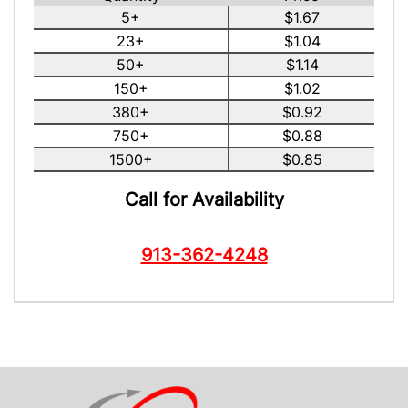
5+
$1.67
23+
$1.04
50+
$1.14
150+
$1.02
380+
$0.92
750+
$0.88
1500+
$0.85
Call for Availability
913-362-4248