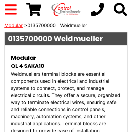
Modular
>0135700000 | Weidmueller
0135700000
Weidmueller
Modular
QL 4 SAKA10
Weidmuellers terminal blocks are essential
components used in electrical and industrial
systems to connect, protect, and manage
electrical circuits. They offer a secure, organized
way to terminate electrical wires, ensuring safe
and reliable connections in control panels,
machinery, automation systems, and other
industrial applications. Terminal blocks are
designed to provide ease of installation,