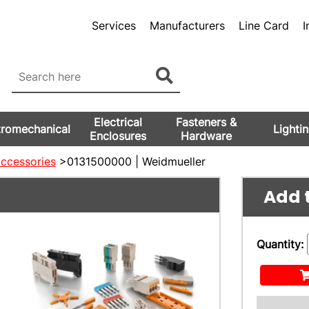
Services
Manufacturers
Line Card
I
Electrical
Fasteners &
tromechanical
Lighti
Enclosures
Hardware
Accessories
>0131500000 | Weidmueller
Add t
Quantity: