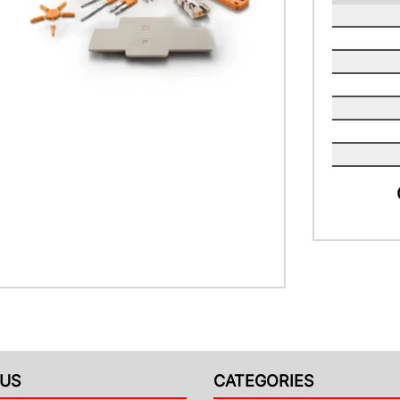
US
CATEGORIES