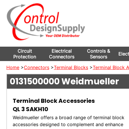
Circuit
Electrical
Controls &
Elec
Protection
Connectors
Sensors
Home
>
Connectors
>
Terminal Blocks
>
Terminal Block 
0131500000
Weidmueller
Terminal Block Accessories
QL 3 SAKH10
Weidmueller offers a broad range of terminal block
accessories designed to complement and enhance