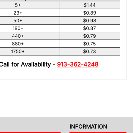
5+
$1.44
23+
$0.89
50+
$0.98
180+
$0.87
440+
$0.79
880+
$0.75
1750+
$0.73
Call for Availability -
913-362-4248
INFORMATION