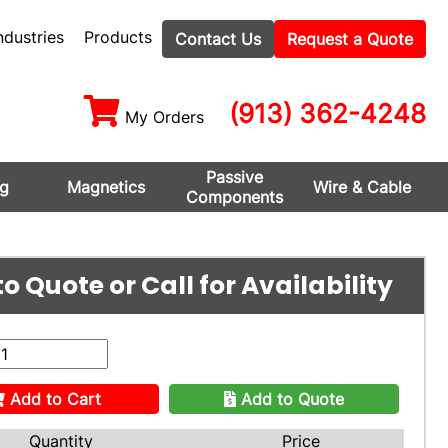
ndustries
Products
Contact Us
Request a Quote
(913) 362-4248
My Orders
Passive
ng
Magnetics
Wire & Cable
Components
o Quote or Call for Availability
Add to Cart
Add to Quote
Quantity
Price