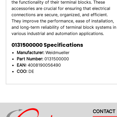
the functionality of their terminal blocks. These
accessories are crucial for ensuring that electrical
connections are secure, organized, and efficient.
They improve the performance, ease of installation,
and long-term reliability of terminal block systems in
various industrial and automation applications.
0131500000
Specifications
Manufacturer:
Weidmueller
Part Number:
0131500000
EAN:
4008190056490
COO:
DE
CONTACT 