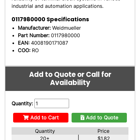
industrial and automation applications.
0117980000
Specifications
Manufacturer:
Weidmueller
Part Number:
0117980000
EAN:
4008190171087
COO:
RO
Add to Quote or Call for
Availability
Quantity:
Add to Cart
Add to Quote
Quantity
Price
20+
$1.82