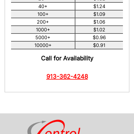
40+
$1.24
100+
$1.09
200+
$1.06
1000+
$1.02
5000+
$0.96
10000+
$0.91
Call for Availability
913-362-4248