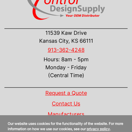
CONTACT US
11539 Kaw Drive
Kansas City, KS 66111
913-362-4248
Hours: 8am - 5pm
Monday - Friday
(Central Time)
INFORMATION
Request a Quote
Contact Us
Manufacturers
Our website uses cookies for the functionality of the website. For more
Linecard
information on how we use our cookies, see our
privacy policy
.