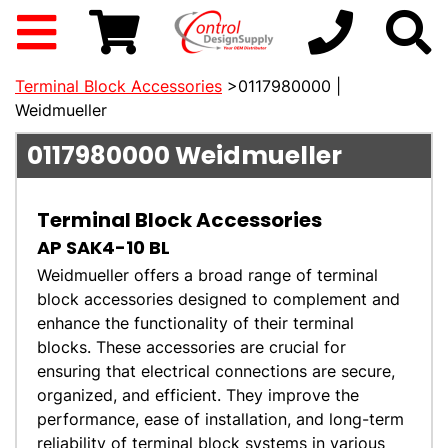
Terminal Block Accessories
>0117980000 |
Weidmueller
0117980000
Weidmueller
Terminal Block Accessories
AP SAK4-10 BL
Weidmueller offers a broad range of terminal
block accessories designed to complement and
enhance the functionality of their terminal
blocks. These accessories are crucial for
ensuring that electrical connections are secure,
organized, and efficient. They improve the
performance, ease of installation, and long-term
reliability of terminal block systems in various