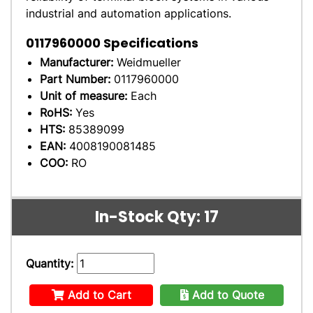
industrial and automation applications.
0117960000
Specifications
Manufacturer:
Weidmueller
Part Number:
0117960000
Unit of measure:
Each
RoHS:
Yes
HTS:
85389099
EAN:
4008190081485
COO:
RO
In-Stock Qty: 17
Quantity:
Add to Cart
Add to Quote