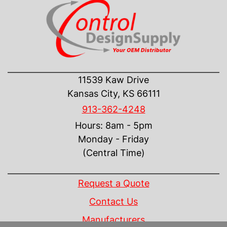
CONTACT US
11539 Kaw Drive
Kansas City, KS 66111
913-362-4248
Hours: 8am - 5pm
Monday - Friday
(Central Time)
INFORMATION
Request a Quote
Contact Us
Manufacturers