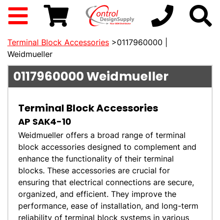
Terminal Block Accessories
>0117960000 |
Weidmueller
0117960000
Weidmueller
Terminal Block Accessories
AP SAK4-10
Weidmueller offers a broad range of terminal
block accessories designed to complement and
enhance the functionality of their terminal
blocks. These accessories are crucial for
ensuring that electrical connections are secure,
organized, and efficient. They improve the
performance, ease of installation, and long-term
reliability of terminal block systems in various