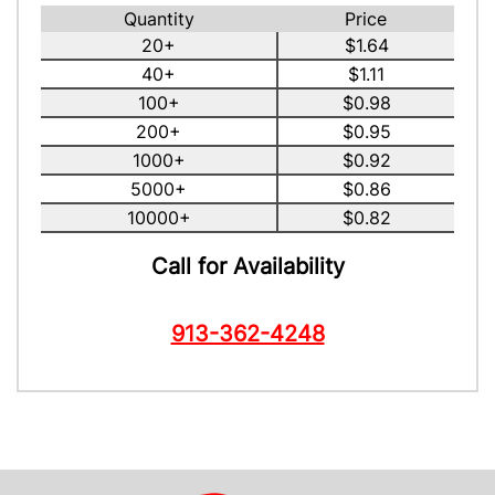
Quantity
Price
20+
$1.64
40+
$1.11
100+
$0.98
200+
$0.95
1000+
$0.92
5000+
$0.86
10000+
$0.82
Call for Availability
913-362-4248