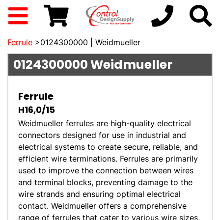
Ferrule
>0124300000 | Weidmueller
0124300000
Weidmueller
Ferrule
H16,0/15
Weidmueller ferrules are high-quality electrical
connectors designed for use in industrial and
electrical systems to create secure, reliable, and
efficient wire terminations. Ferrules are primarily
used to improve the connection between wires
and terminal blocks, preventing damage to the
wire strands and ensuring optimal electrical
contact. Weidmueller offers a comprehensive
range of ferrules that cater to various wire sizes,