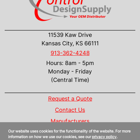
CONTACT US
11539 Kaw Drive
Kansas City, KS 66111
913-362-4248
Hours: 8am - 5pm
Monday - Friday
(Central Time)
INFORMATION
Request a Quote
Contact Us
Manufacturers
Our website uses cookies for the functionality of the website. For more
Linecard
information on how we use our cookies, see our
privacy policy
.