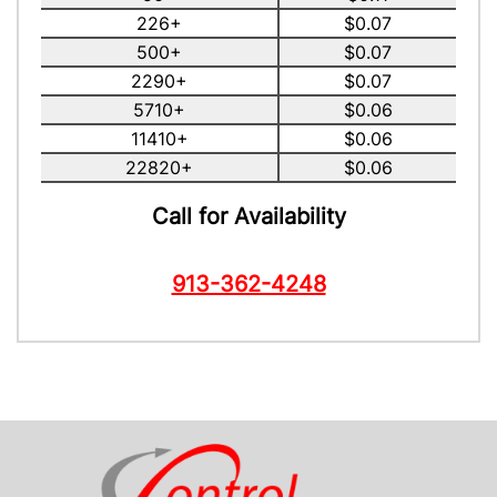
226+
$0.07
500+
$0.07
2290+
$0.07
5710+
$0.06
11410+
$0.06
22820+
$0.06
Call for Availability
913-362-4248