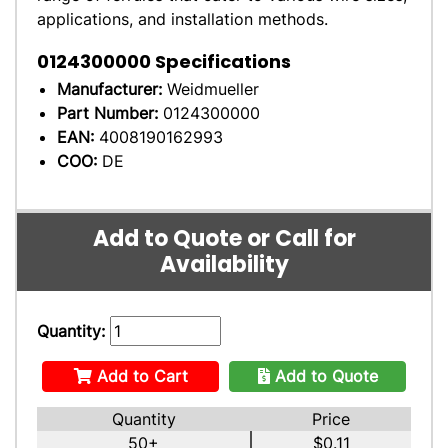
applications, and installation methods.
0124300000
Specifications
Manufacturer:
Weidmueller
Part Number:
0124300000
EAN:
4008190162993
COO:
DE
Add to Quote or Call for
Availability
Quantity:
Add to Cart
Add to Quote
Quantity
Price
50+
$0.11